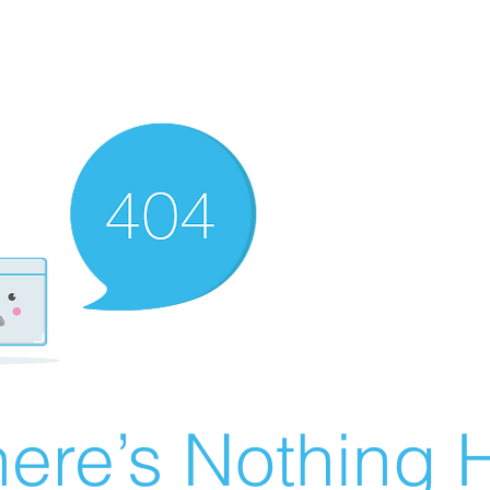
ere’s Nothing H