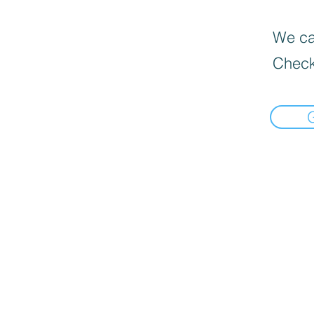
We can
Check