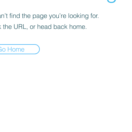
’t find the page you’re looking for.
 the URL, or head back home.
Go Home