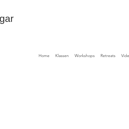
gar
Home
Klassen
Workshops
Retreats
Vid