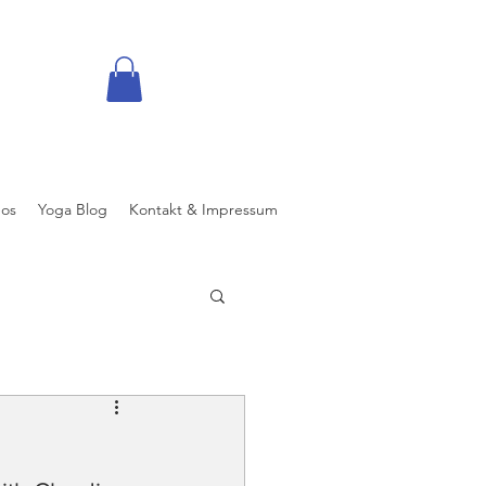
eos
Yoga Blog
Kontakt & Impressum