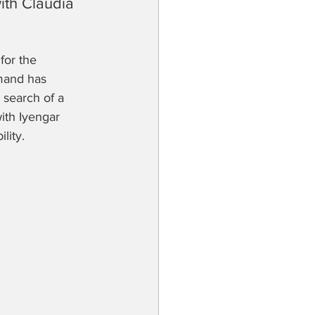
th Claudia 
for the 
mand has 
 search of a 
with Iyengar 
lity.