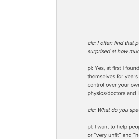
clc: I often find tha
surprised at how muc
pl: Yes, at first I f
themselves for years h
control over your ow
physios/doctors and it
clc: What do you spec
pl: I want to help pe
or “very unfit” and “