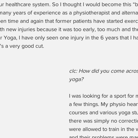
our healthcare system. So I thought I would become this “b
any years of experience as a physiotherapist and alterna
seen time and again that former patients have started exerc
th new injuries because it was too early, too much and th
r Yoga, I have only seen one injury in the 6 years that I 
t's a very good cut.
clc: How did you come acros
yoga? 
I was looking for a sport for 
a few things. My physio hear
courses and various yoga st
there was simply no correcti
were allowed to train in the
and their problems were ma