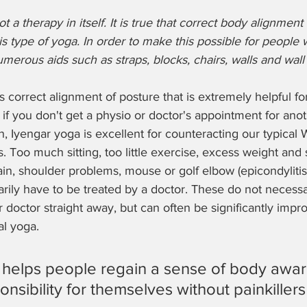
ot a therapy in itself. It is true that correct body alignment
is type of yoga. In order to make this possible for people w
merous aids such as straps, blocks, chairs, walls and wall 
 this correct alignment of posture that is extremely helpful f
 if you don't get a physio or doctor's appointment for anot
, Iyengar yoga is excellent for counteracting our typical 
 Too much sitting, too little exercise, excess weight and s
in, shoulder problems, mouse or golf elbow (epicondylitis), 
ily have to be treated by a doctor. These do not necessa
or doctor straight away, but can often be significantly imp
l yoga.
 helps people regain a sense of body awa
nsibility for themselves without painkillers