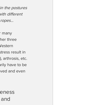
 in the postures 
ith different 
ropes...
or many 
her three 
Western 
tress result in 
arthrosis, etc. 
rily have to be 
roved and even 
reness 
 and 