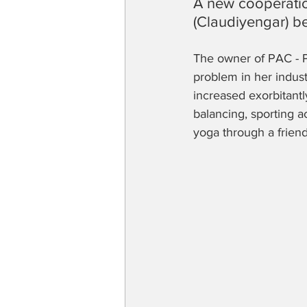
A new cooperatio
(Claudiyengar) 
The owner of PAC - P
problem in her indu
increased exorbitantl
balancing, sporting ac
yoga through a friend