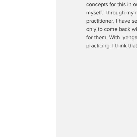
concepts for this in 
myself. Through my m
practitioner, I have 
only to come back wi
for them. With Iyenga
practicing. I think tha