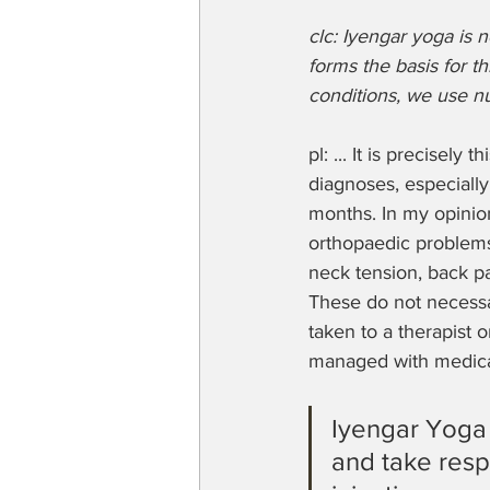
clc: Iyengar yoga is n
forms the basis for th
conditions, we use nu
pl: ... It is precisely
diagnoses, especially
months. In my opinion
orthopaedic problems.
neck tension, back pa
These do not necessar
taken to a therapist 
managed with medica
Iyengar Yoga
and take respo