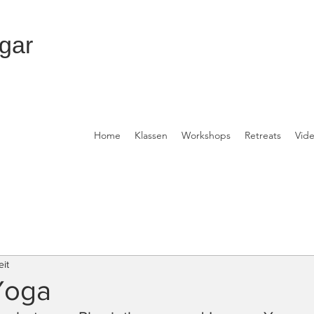
gar
Home
Klassen
Workshops
Retreats
Vid
eit
Yoga