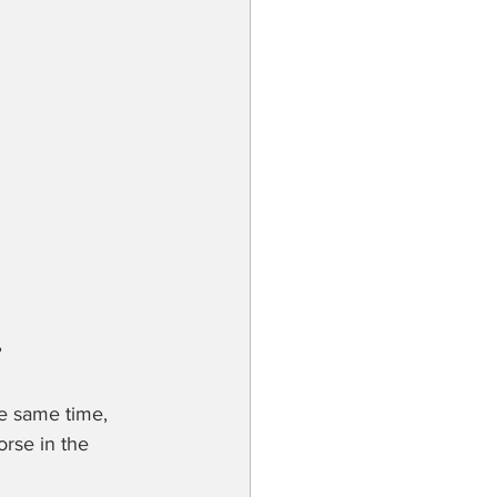
he same time, 
orse in the 