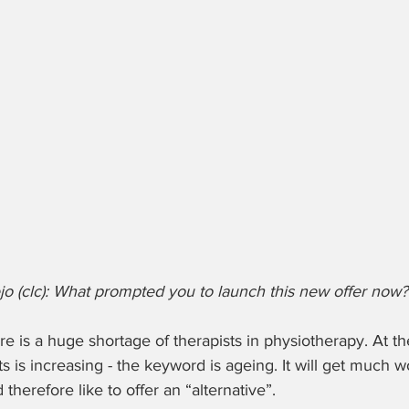
o (clc): What prompted you to launch this new offer now?
ere is a huge shortage of therapists in physiotherapy. At t
s is increasing - the keyword is ageing. It will get much w
therefore like to offer an “alternative”.