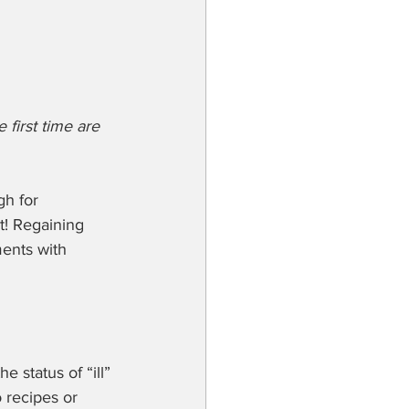
 first time are 
gh for 
rt! Regaining 
ents with 
 status of “ill” 
 recipes or 