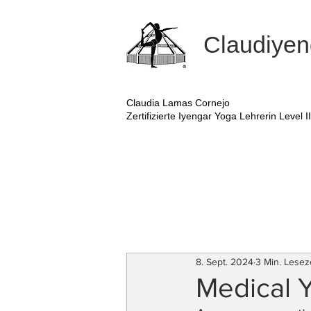
Claudiyen
Claudia Lamas Cornejo
Zertifizierte Iyengar Yoga Lehrerin Level II
8. Sept. 2024
3 Min. Lesez
Medical 