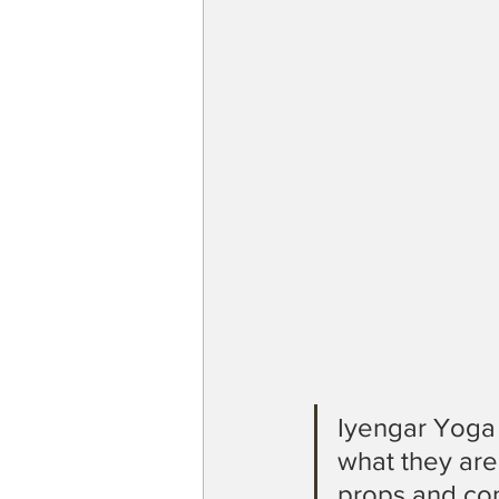
Iyengar Yoga
what they are
props and cont