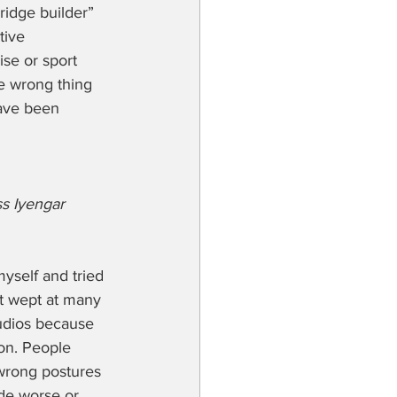
ridge builder” 
tive 
ise or sport 
e wrong thing 
have been 
s Iyengar 
myself and tried 
t wept at many 
udios because 
on. People 
 wrong postures 
de worse or 