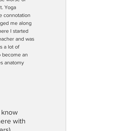
lt. Yoga 
e connotation 
agged me along 
ere I started 
 teacher and was 
 a lot of 
to become an 
es anatomy 
 know 
ere with 
ars)