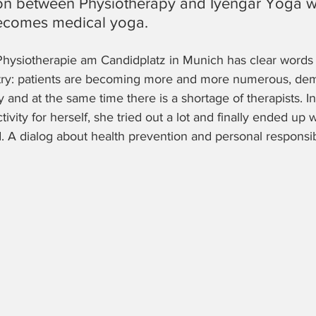
n between Physiotherapy and Iyengar Yoga wi
becomes medical yoga.
hysiotherapie am Candidplatz in Munich has clear words 
stry: patients are becoming more and more numerous, de
y and at the same time there is a shortage of therapists. In
tivity for herself, she tried out a lot and finally ended up 
. A dialog about health prevention and personal responsibi