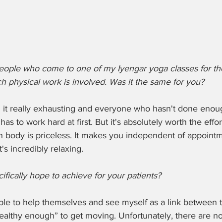
t people who come to one of my Iyengar yoga classes for the
h physical work is involved. Was it the same for you?
ound it really exhausting and everyone who hasn't done enou
as to work hard at first. But it's absolutely worth the effo
n body is priceless. It makes you independent of appointm
's incredibly relaxing.
ifically hope to achieve for your patients?
ople to help themselves and see myself as a link between the
healthy enough” to get moving. Unfortunately, there are no