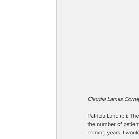
Claudia Lamas Cornej
Patricia Land (pl): Th
the number of patient
coming years. I would 