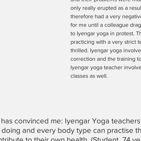
only really erupted as a resu
therefore had a very negativ
for me until a colleague dr
to Iyengar yoga in protest. Th
practicing with a very strict
thrilled. Iyengar yoga involves
correction and the training 
Iyengar yoga teacher involv
classes as well.
 has convinced me: Iyengar Yoga teachers
 doing and every body type can practise th
ribute to their own health. (Student, 74 ye