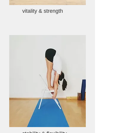
vitality & strength