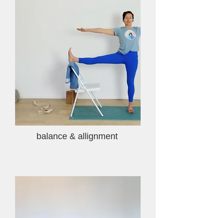
balance & allignment