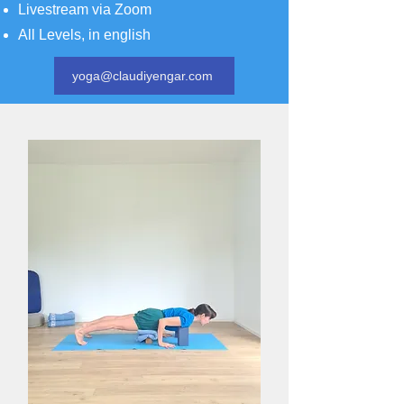
Livestream via Zoom
All Levels, in english
yoga@claudiyengar.com