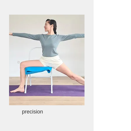
precision