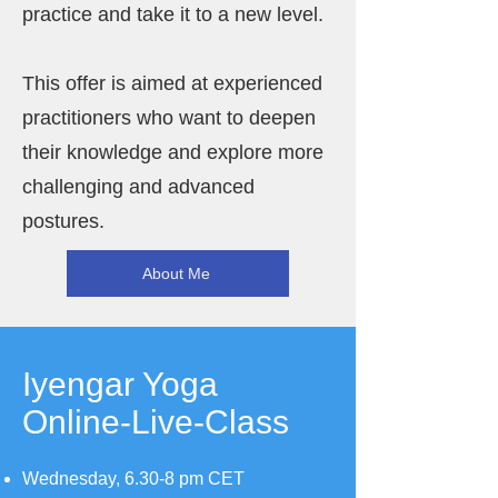
practice and take it to a new level.
This offer is aimed at experienced
practitioners who want to deepen
their knowledge and explore more
challenging and advanced
postures.
About Me
Iyengar Yoga
Online-Live-Class
Wednesday, 6.30-8 pm CET