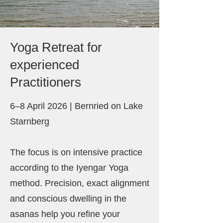
Yoga Retreat for
experienced
Practitioners
6–8 April 2026 | Bernried on Lake
Starnberg
The focus is on intensive practice
according to the Iyengar Yoga
method. Precision, exact alignment
and conscious dwelling in the
asanas help you refine your