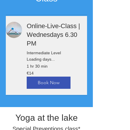
Online-Live-Class |
Wednesdays 6.30
PM
Intermediate Level
Loading days...
1 hr 30 min
14
€14
euros
Book Now
Yoga at the lake
Special Preventions class*