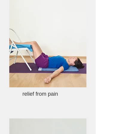
relief from pain