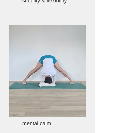
stability & flexibility
mental calm