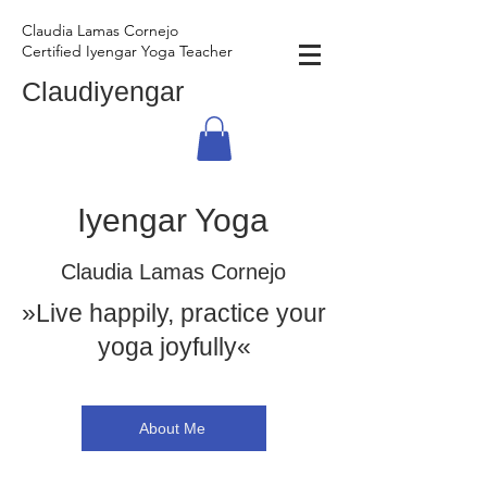
Claudia Lamas Cornejo
Certified Iyengar Yoga Teacher
Claudiyengar
Iyengar Yoga
Claudia Lamas Cornejo
»Live happily, practice your
yoga joyfully«
About Me