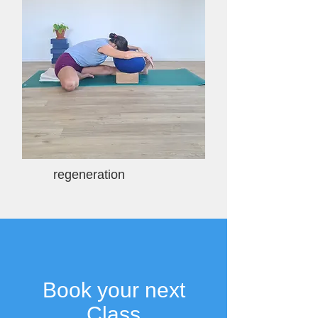
regeneration
Book your next
Class