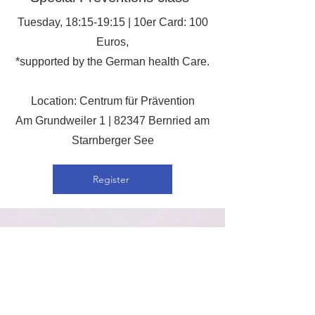
Tuesday, 18:15-19:15 | 10er Card: 100
Euros,
*supported by the German health Care.
Location: Centrum für Prävention
Am Grundweiler 1 | 82347 Bernried am
Starnberger See
Register