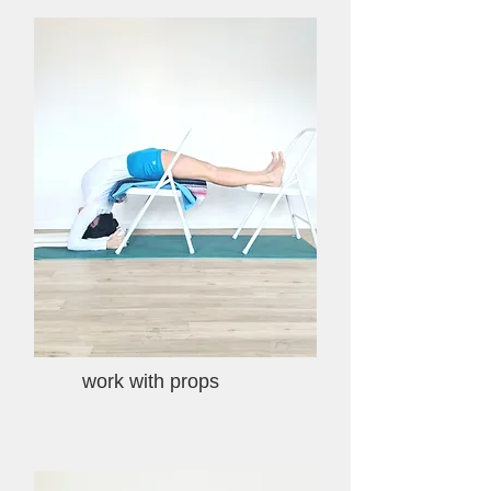
work with props