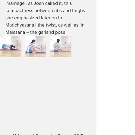
'marriage', as Joan called it, this 
compactness between ribs and thighs 
she emphasized later on in 
Marichyasana I the twist, as well as  in 
Malasana – the garland pose. 