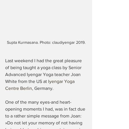
Supta Kurmasana. Photo: claudiyengar 2019.
Last weekend I had the great pleasure 
of being taught a yoga class by Senior 
Advanced Iyengar Yoga teacher Joan 
White from the US at 
Iyengar Yoga 
Centre Berlin
, Germany. 
One of the many eyes-and heart-
opening moments I had, was in fact due 
to a rather simple message from Joan: 
»Do not let your memory of not having 