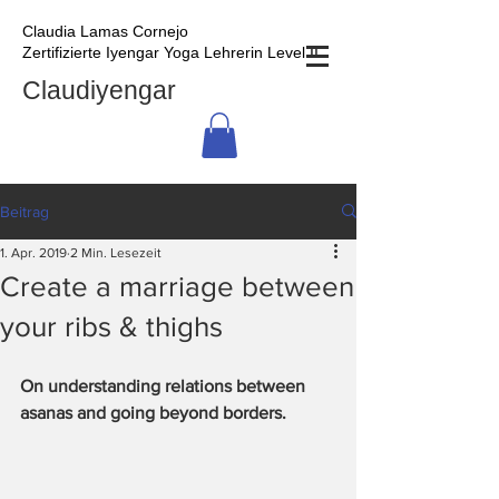
Claudia Lamas Cornejo
Zertifizierte Iyengar Yoga Lehrerin Level II
Claudiyengar
Beitrag
1. Apr. 2019
2 Min. Lesezeit
Create a marriage between
your ribs & thighs
On understanding relations between 
asanas and going beyond borders.