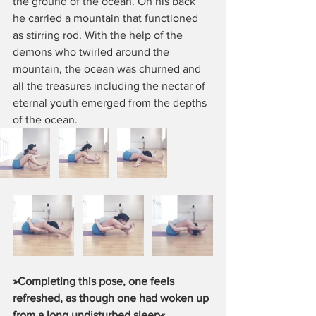
the ground of the ocean. On his back 
he carried a mountain that functioned 
as stirring rod. With the help of the 
demons who twirled around the 
mountain, the ocean was churned and 
all the treasures including the nectar of 
eternal youth emerged from the depths 
of the ocean.
»Completing this pose, one feels 
refreshed, as though one had woken up 
from a long undisturbed sleep«
. 