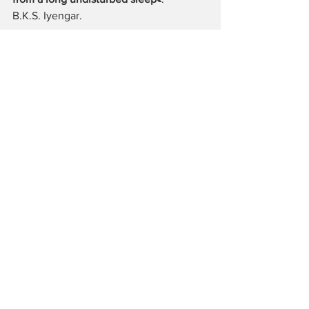
B.K.S. Iyengar.
About Joan White: 
http://www.joanwhiteyoga.com/
About Iyengar Yoga Centre Berlin: 
http://www.iyengar-yoga-zentrum-
berlin.de/
More Yoga Asanas: 
https://www.instagram.com/claudiyenga
r/
Yoga Praxis
Alle ansehen
Aktuelle Beiträge