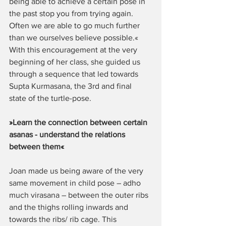
being able to achieve a certain pose in 
the past stop you from trying again. 
Often we are able to go much further 
than we ourselves believe possible.« 
With this encouragement at the very 
beginning of her class, she guided us 
through a sequence that led towards 
Supta Kurmasana, the 3rd and final 
state of the turtle-pose.  
»Learn the connection between certain 
asanas - understand the relations 
between them«
Joan made us being aware of the very 
same movement in child pose – adho 
much virasana – between the outer ribs 
and the thighs rolling inwards and 
towards the ribs/ rib cage. This 