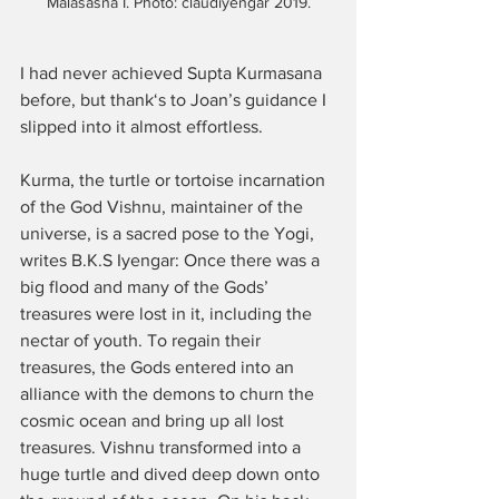
Malasasna I. Photo: claudiyengar 2019.
I had never achieved Supta Kurmasana 
before, but thank‘s to Joan’s guidance I 
slipped into it almost effortless.
Kurma, the turtle or tortoise incarnation 
of the God Vishnu, maintainer of the 
universe, is a sacred pose to the Yogi, 
writes B.K.S Iyengar: Once there was a 
big flood and many of the Gods’ 
treasures were lost in it, including the 
nectar of youth. To regain their 
treasures, the Gods entered into an 
alliance with the demons to churn the 
cosmic ocean and bring up all lost 
treasures. Vishnu transformed into a 
huge turtle and dived deep down onto 