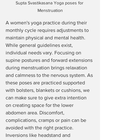
Supta Svastikasana Yoga poses for 
Menstruation
A women's yoga practice during their 
monthly cycle requires adjustments to 
maintain physical and mental health. 
While general guidelines exist, 
individual needs vary. Focusing on 
supine postures and forward extensions 
during menstruation brings relaxation 
and calmness to the nervous system. As 
these poses are practiced supported 
with bolsters, blankets or cushions, we 
can make sure to give extra intention 
on creating space for the lower 
abdomen area. Discomfort, 
complications, cramps or pain can be 
avoided with the right practice.
Inversions like headstand and 