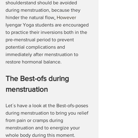
shoulderstand should be avoided 
during menstruation, because they 
hinder the natural flow
.
 However 
Iyengar Yoga students are encouraged 
to practice their inversions both in the 
pre-menstrual period to prevent 
potential complications and 
immediately after menstruation to 
restore hormonal balance.
The Best-ofs during 
menstruation
Let´s have a look at the Best-ofs-poses 
during menstruation to bring you relief 
from pain or cramps during 
menstruation and to energize your 
whole body during this moment.