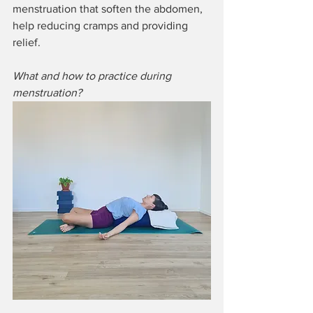
menstruation that soften the abdomen, 
help reducing cramps and providing 
relief.
What and how to practice during 
menstruation?