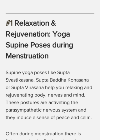
#1
 Relaxation & 
Rejuvenation: Yoga 
Supine Poses during 
Menstruation
Supine yoga poses like Supta 
Svastikasana, Supta Baddha Konasana 
or Supta Virasana help you relaxing and 
rejuvenating body, nerves and mind. 
These postures are activating the 
parasympathetic nervous system and 
they induce a sense of peace and calm.
Often during menstruation there is 