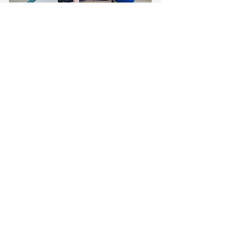
T-Shapt Dwi Pada Viparita Dandasana with 
Baddha Konasana legs