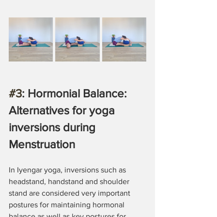
#3
: Hormonial Balance: 
Alternatives for yoga 
inversions during 
Menstruation
In Iyengar yoga, inversions such as 
headstand, handstand and shoulder 
stand are considered very important 
postures for maintaining hormonal 
balance as well as key postures for 