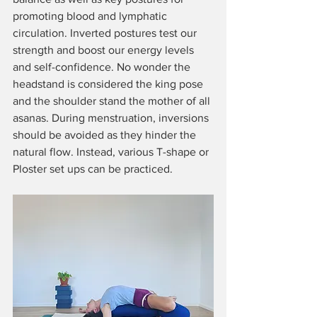
promoting blood and lymphatic 
circulation. Inverted postures test our 
strength and boost our energy levels 
and self-confidence. No wonder the 
headstand is considered the king pose 
and the shoulder stand the mother of all 
asanas. During menstruation, inversions 
should be avoided as they hinder the 
natural flow. Instead, various T-shape or 
Ploster set ups can be practiced.