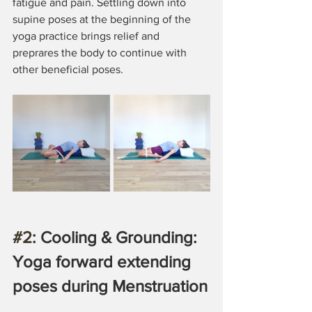
fatigue and pain. Settling down into 
supine poses at the beginning of the 
yoga practice brings relief and 
preprares the body to continue with 
other beneficial poses.
#2
: Cooling & Grounding: 
Yoga forward extending 
poses during Menstruation