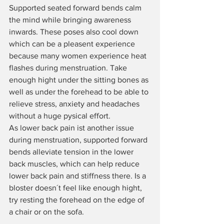
Supported seated forward bends calm 
the mind while bringing awareness 
inwards. These poses also cool down 
which can be a pleasent experience 
because many women experience heat 
flashes during menstruation. Take 
enough hight under the sitting bones as 
well as under the forehead to be able to 
relieve stress, anxiety and headaches 
without a huge pysical effort.
As lower back pain ist another issue 
during menstruation, supported forward 
bends alleviate
tension in the lower 
back muscles, which can help reduce 
lower back pain and stiffness there. Is a 
bloster doesn´t feel like enough hight, 
try resting the forehead on the edge of 
a chair or on the sofa.