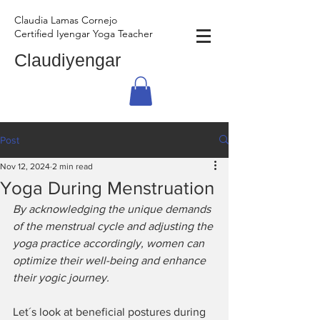
Claudia Lamas Cornejo
Certified Iyengar Yoga Teacher
Claudiyengar
Post
Nov 12, 2024
2 min read
Yoga During Menstruation
By acknowledging the unique demands 
of the menstrual cycle and adjusting the 
yoga practice accordingly, women can 
optimize their well-being and enhance 
their yogic journey.
Let´s look at beneficial postures during 