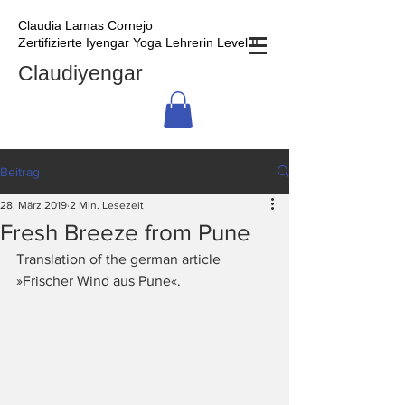
Claudia Lamas Cornejo
Zertifizierte Iyengar Yoga Lehrerin Level II
Claudiyengar
Beitrag
28. März 2019
2 Min. Lesezeit
Fresh Breeze from Pune
Translation of the german article 
»Frischer Wind aus Pune«.