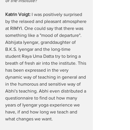
of the institute? 
Katrin Voigt:
 I was positively surprised 
by the relaxed and pleasant atmosphere 
at RIMYI. One could say that there was 
something like a "mood of departure". 
Abhijata Iyengar, granddaughter of 
B.K.S. Iyengar and the long-time 
student Raya Uma Datta try to bring a 
breath of fresh air into the institute. This 
has been expressed in the very 
dynamic way of teaching in general and 
in the humorous and sensitive way of 
Abhi's teaching. Abhi even distributed a 
questionnaire to find out how many 
years of Iyengar yoga experience we 
have, if and how long we teach and 
what changes we want.