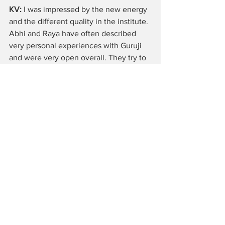
KV:
 I was impressed by the new energy 
and the different quality in the institute. 
Abhi and Raya have often described 
very personal experiences with Guruji 
and were very open overall. They try to 
carry on the legacy of Guruji and 
Geetaji, but are not afraid to change 
things. I have the feeling that more 
young people were introduced to 
Iyengar Yoga and therefore some of the 
classes were taught more dynamically 
with many jumpings. In all the classes 
were very demanding.
claudiyegar: Thank you very much for 
the interview!
Interviews