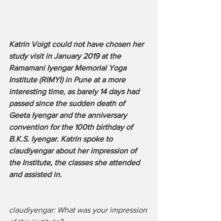
Katrin Voigt could not have chosen her 
study visit in January 2019 at the 
Ramamani Iyengar Memorial Yoga 
Institute (RIMYI) in Pune at a more 
interesting time, as barely 14 days had 
passed since the sudden death of 
Geeta Iyengar and the anniversary 
convention for the 100th birthday of 
B.K.S. Iyengar. Katrin spoke to 
claudiyengar about her impression of 
the Institute, the classes she attended 
and assisted in.
claudiyengar: What was your impression 