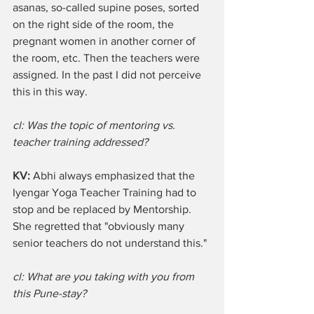
asanas, so-called supine poses, sorted 
on the right side of the room, the 
pregnant women in another corner of 
the room, etc. Then the teachers were 
assigned. In the past I did not perceive 
this in this way.  
cl: Was the topic of mentoring vs. 
teacher training addressed?
KV: 
Abhi always emphasized that the 
Iyengar Yoga Teacher Training had to 
stop and be replaced by Mentorship. 
She regretted that "obviously many 
senior teachers do not understand this."
cl: What are you taking with you from 
this Pune-stay?