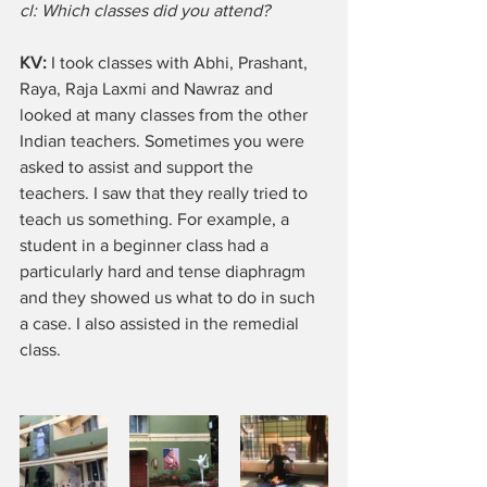
cl: Which classes did you attend?
KV: 
I took classes with Abhi, Prashant, 
Raya, Raja Laxmi and Nawraz and 
looked at many classes from the other 
Indian teachers. Sometimes you were 
asked to assist and support the 
teachers. I saw that they really tried to 
teach us something. For example, a 
student in a beginner class had a 
particularly hard and tense diaphragm 
and they showed us what to do in such 
a case. I also assisted in the remedial 
class.  