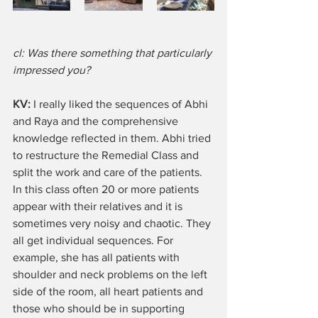
cl: Was there something that particularly 
impressed you?
KV:
 I really liked the sequences of Abhi 
and Raya and the comprehensive 
knowledge reflected in them. Abhi tried 
to restructure the Remedial Class and 
split the work and care of the patients. 
In this class often 20 or more patients 
appear with their relatives and it is 
sometimes very noisy and chaotic. They 
all get individual sequences. For 
example, she has all patients with 
shoulder and neck problems on the left 
side of the room, all heart patients and 
those who should be in supporting 