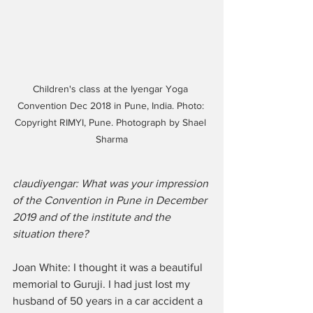
Children's class at the Iyengar Yoga 
Convention Dec 2018 in Pune, India. Photo: 
Copyright RIMYI, Pune. Photograph by Shael 
Sharma
claudiyengar: What was your impression 
of the Convention in Pune in December 
2019 and of the institute and the 
situation there?
Joan White: I thought it was a beautiful 
memorial to Guruji. I had just lost my 
husband of 50 years in a car accident a 