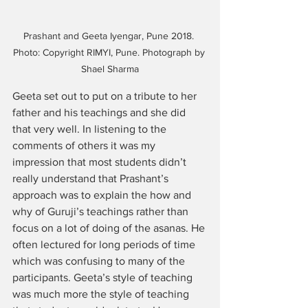
Prashant and Geeta Iyengar, Pune 2018. 
Photo: Copyright RIMYI, Pune. Photograph by 
Shael Sharma
Geeta set out to put on a tribute to her 
father and his teachings and she did 
that very well. In listening to the 
comments of others it was my 
impression that most students didn’t 
really understand that Prashant’s 
approach was to explain the how and 
why of Guruji’s teachings rather than 
focus on a lot of doing of the asanas. He 
often lectured for long periods of time 
which was confusing to many of the 
participants. Geeta’s style of teaching 
was much more the style of teaching 