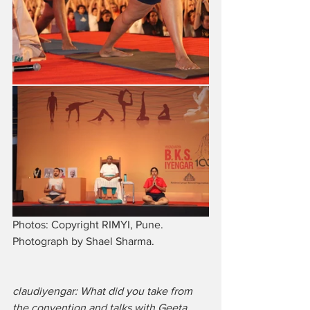
Photos: Copyright RIMYI, Pune. 
Photograph by Shael Sharma.
claudiyengar: What did you take from 
the convention and talks with Geeta 