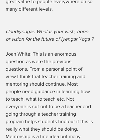
great value to people everywhere on so 
many different levels. 
claudiyengar: What is your wish, hope 
or vision for the future of Iyengar Yoga ?
Joan White: This is an enormous 
question as were the previous 
questions. From a personal point of 
view I think that teacher training and 
mentoring should continue. Most 
people need guidance in learning how 
to teach, what to teach etc. Not 
everyone is cut out to be a teacher and 
going through a teacher training 
program helps students find out if this is 
really what they should be doing. 
Mentorship is a fine idea but many 