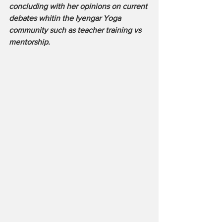
concluding with her opinions on current 
debates whitin the Iyengar Yoga 
community such as teacher training vs 
mentorship.