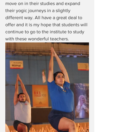
move on in their studies and expand 
their yogic journeys in a slightly 
different way. All have a great deal to 
offer and it is my hope that students will 
continue to go to the institute to study 
with these wonderful teachers.  