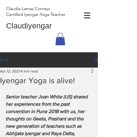
Claudia Lamas Cornejo
Certified Iyengar Yoga Teacher
Claudiyengar
Post
Apr 12, 2021
4 min read
Iyengar Yoga is alive!
Senior teacher Joan White (US) shared 
her experiences from the past 
convention in Pune 2018 with us, her 
thoughts on Geeta, Prashant and the 
new generation of teachers such as 
Abhijata Iyengar and Raya Datta, 