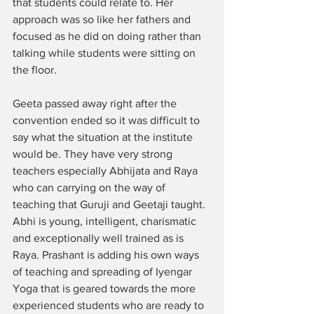
that students could relate to. Her 
approach was so like her fathers and 
focused as he did on doing rather than 
talking while students were sitting on 
the floor. 
Geeta passed away right after the 
convention ended so it was difficult to 
say what the situation at the institute 
would be. They have very strong 
teachers especially Abhijata and Raya 
who can carrying on the way of 
teaching that Guruji and Geetaji taught. 
Abhi is young, intelligent, charismatic 
and exceptionally well trained as is 
Raya. Prashant is adding his own ways 
of teaching and spreading of Iyengar 
Yoga that is geared towards the more 
experienced students who are ready to 