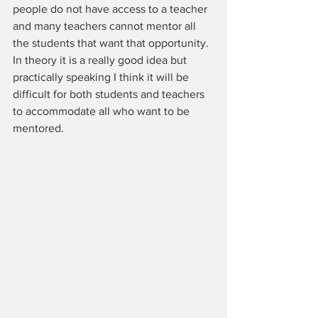
people do not have access to a teacher 
and many teachers cannot mentor all 
the students that want that opportunity. 
In theory it is a really good idea but 
practically speaking I think it will be 
difficult for both students and teachers 
to accommodate all who want to be 
mentored.  