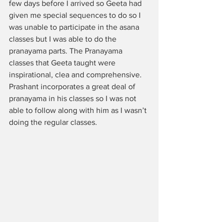
few days before I arrived so Geeta had 
given me special sequences to do so I 
was unable to participate in the asana 
classes but I was able to do the 
pranayama parts. The Pranayama 
classes that Geeta taught were 
inspirational, clea and comprehensive. 
Prashant incorporates a great deal of 
pranayama in his classes so I was not 
able to follow along with him as I wasn’t 
doing the regular classes. 