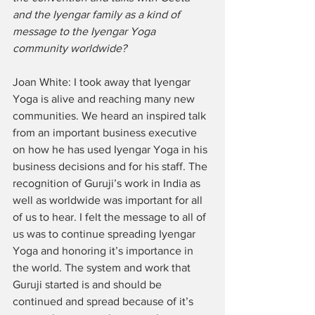
and the Iyengar family as a kind of 
message to the Iyengar Yoga 
community worldwide? 
Joan White: I took away that Iyengar 
Yoga is alive and reaching many new 
communities. We heard an inspired talk 
from an important business executive 
on how he has used Iyengar Yoga in his 
business decisions and for his staff. The 
recognition of Guruji’s work in India as 
well as worldwide was important for all 
of us to hear. I felt the message to all of 
us was to continue spreading Iyengar 
Yoga and honoring it’s importance in 
the world. The system and work that 
Guruji started is and should be 
continued and spread because of it’s 