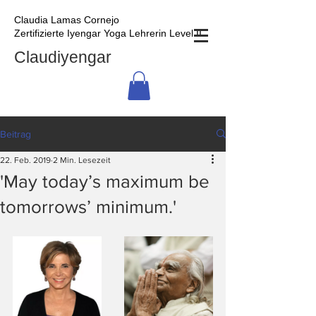
Claudia Lamas Cornejo
Zertifizierte Iyengar Yoga Lehrerin Level II
Claudiyengar
Beitrag
22. Feb. 2019
2 Min. Lesezeit
'May today’s maximum be
tomorrows’ minimum.'