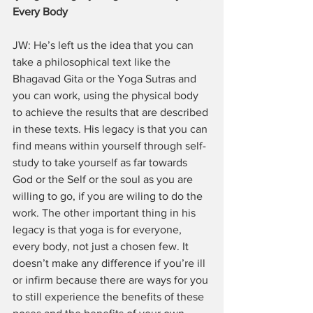
Every Body
JW: He’s left us the idea that you can 
take a philosophical text like the 
Bhagavad Gita or the Yoga Sutras and 
you can work, using the physical body 
to achieve the results that are described 
in these texts. His legacy is that you can 
find means within yourself through self-
study to take yourself as far towards 
God or the Self or the soul as you are 
willing to go, if you are wiling to do the 
work. The other important thing in his 
legacy is that yoga is for everyone, 
every body, not just a chosen few. It 
doesn’t make any difference if you’re ill 
or infirm because there are ways for you 
to still experience the benefits of these 