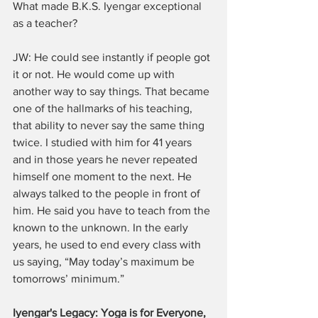
What made B.K.S. Iyengar exceptional 
as a teacher?
JW: He could see instantly if people got 
it or not. He would come up with 
another way to say things. That became 
one of the hallmarks of his teaching, 
that ability to never say the same thing 
twice. I studied with him for 41 years 
and in those years he never repeated 
himself one moment to the next. He 
always talked to the people in front of 
him. He said you have to teach from the 
known to the unknown. In the early 
years, he used to end every class with 
us saying, “May today’s maximum be 
tomorrows’ minimum.”
Iyengar's Legacy: Yoga is for Everyone, 