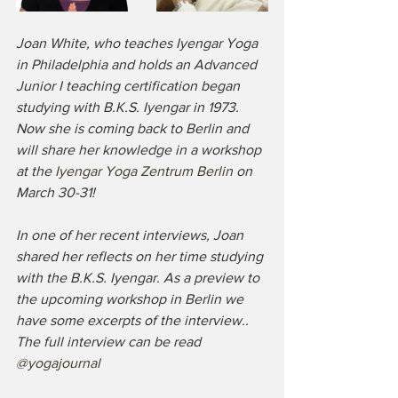
Joan White, who teaches Iyengar Yoga 
in Philadelphia and holds an Advanced 
Junior I teaching certification began 
studying with B.K.S. Iyengar in 1973. 
Now she is coming back to Berlin and 
will share her knowledge in a workshop 
at the 
Iyengar Yoga Zentrum Berlin 
on 
March 30-31!
In one of her recent interviews, Joan 
shared her reflects on her time studying 
with the B.K.S. Iyengar. As a preview to 
the upcoming workshop in Berlin we 
have some excerpts of the interview.. 
The full interview can be read 
@yogajournal