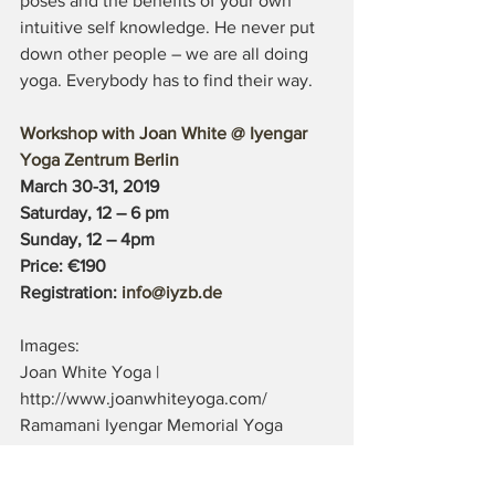
poses and the benefits of your own 
intuitive self knowledge. He never put 
down other people – we are all doing 
yoga. Everybody has to find their way.
Workshop with Joan White @ Iyengar 
Yoga Zentrum Berlin
March 30-31, 2019 
Saturday, 12 – 6 pm
Sunday, 12 – 4pm
Price: €190
Registration: 
info@iyzb.de
Images: 
Joan White Yoga |  
http://www.joanwhiteyoga.com/
Ramamani Iyengar Memorial Yoga 
Institute (RIMYI) | 
http://bksiyengar.com/default.asp