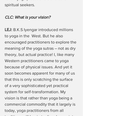
spiritual seekers.
CLC: What is your vision? 
LEJ:
 B.K.S Iyengar introduced millions 
to yoga in the  West. But he also 
encouraged practitioners to explore the 
meaning of the yoga sutras – not as dry 
theory, but actual practice! I, like many 
Western practitioners came to yoga 
because of physical issues. And yet it 
soon becomes apparent for many of us 
that this is only scratching the surface 
of a very sophisticated yet practical 
system for self-transformation. My 
vision is that rather than yoga being a 
commercial commodity that it largely is 
today, yoga practitioners from all 