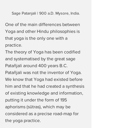
Sage Patanjali | 900 a.D. Mysore, India.
One of the main differences between 
Yoga and other Hindu philosophies is 
that yoga is the only one with a 
practice. 
The theory of Yoga has been codified 
and systematised by the great sage 
Patañjali around 400 years B.C. 
Patañjali was not the inventor of Yoga. 
We know that Yoga had existed before 
him and that he had created a synthesis 
of existing knowledge and information, 
putting it under the form of 195 
aphorisms (sūtras), which may be 
considered as a precise road-map for 
the yoga practice. 