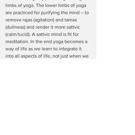
limbs of yoga. The lower limbs of yoga 
are practiced for purifying the mind – to 
remove rajas (agitation) and tamas 
(dullness) and render it more sattvic 
(calm/lucid). A sattvic mind is fit for 
meditation. In the end yoga becomes a 
way of life as we learn to integrate it 
into all aspects of life, not just when we 
are sitting for meditation or practising 
asanas or pranayama.
Claudia Lamas Cornejo: 
Thank you very 
much for your time!
About Lucy E Johnson:
 Originally from 