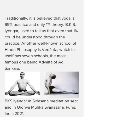
Traditionally, it is believed that yoga is 
99% practice and only 1% theory. B.K.S. 
Iyengar, used to tell us that even that 1% 
could be understood through the 
practice. Another well-known school of 
Hindu Philosophy is Vedānta, which in 
itself has seven schools, the most 
famous one being Advaīta of Ādi 
Śankara. 
BKS Iyengar in Sidasana meditation seat 
and in Urdhva Muhka Svanasana. Pune, 
India 2021.