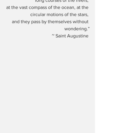
long courses of the rivers, 
at the vast compass of the ocean, at the 
circular motions of the stars, 
and they pass by themselves without 
wondering.”
~ Saint Augustine 