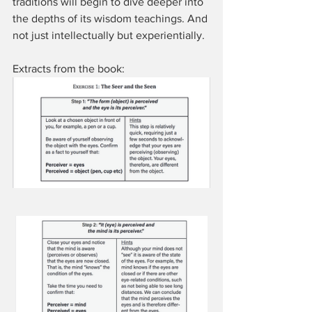
traditions will begin to dive deeper into 
the depths of its wisdom teachings. And 
not just intellectually but experientially.
Extracts from the book: