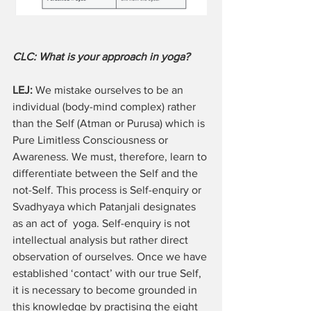
CLC: What is your approach in yoga? 
LEJ:
 We mistake ourselves to be an 
individual (body-mind complex) rather 
than the Self (Atman or Purusa) which is 
Pure Limitless Consciousness or 
Awareness. We must, therefore, learn to 
differentiate between the Self and the 
not-Self. This process is Self-enquiry or 
Svadhyaya which Patanjali designates 
as an act of  yoga. Self-enquiry is not 
intellectual analysis but rather direct 
observation of ourselves. Once we have 
established ‘contact’ with our true Self, 
it is necessary to become grounded in 
this knowledge by practising the eight 