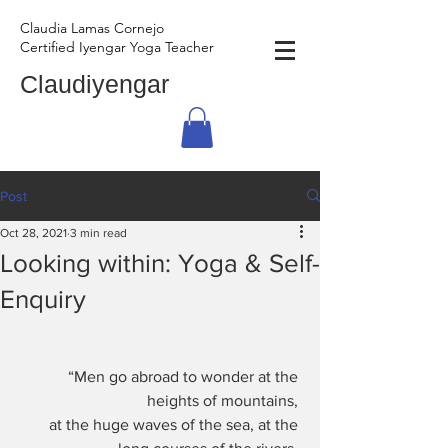
Claudia Lamas Cornejo
Certified Iyengar Yoga Teacher
Claudiyengar
Post
Oct 28, 2021
3 min read
Looking within: Yoga & Self-
Enquiry
“Men go abroad to wonder at the 
heights of mountains, 
at the huge waves of the sea, at the 