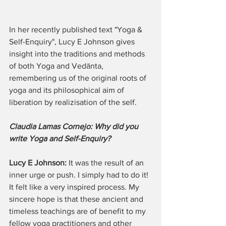
In her recently published text "Yoga & 
Self-Enquiry", Lucy E Johnson gives 
insight into the traditions and methods 
of both Yoga and Vedānta, 
remembering us of the original roots of 
yoga and its philosophical aim of 
liberation by realizisation of the self.
Claudia Lamas Cornejo: Why did you 
write Yoga and Self-Enquiry? 
Lucy E Johnson:
 It was the result of an 
inner urge or push. I simply had to do it! 
It felt like a very inspired process. My 
sincere hope is that these ancient and 
timeless teachings are of benefit to my 
fellow yoga practitioners and other 