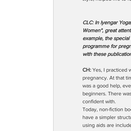
CLC: In Iyengar Yoga,
Women", great attenti
example, the special 
programme for pregna
with these publicatio
CH:
 Yes, I practiced
pregnancy. At that ti
was a good help, even
beginners. There was a
confident with. 
Today, non-fiction bo
have a simpler struct
using aids are includ