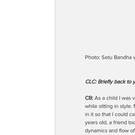
Photo: Setu Bandha w
CLC: Briefly back to 
CB:
 As a child I was
while sitting in styl
in it so that I could 
years old, a friend t
dynamics and flow of 