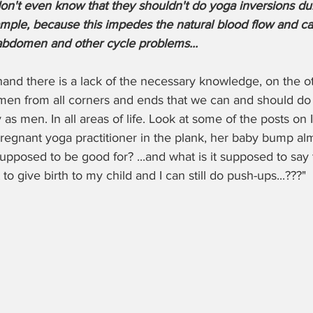
t even know that they shouldn't do yoga inversions duri
mple, because this impedes the natural blood flow and ca
abdomen and other cycle problems...
and there is a lack of the necessary knowledge, on the oth
n from all corners and ends that we can and should do 
as men. In all areas of life. Look at some of the posts on I
regnant yoga practitioner in the plank, her baby bump al
upposed to be good for? ...and what is it supposed to say
to give birth to my child and I can still do push-ups...???"