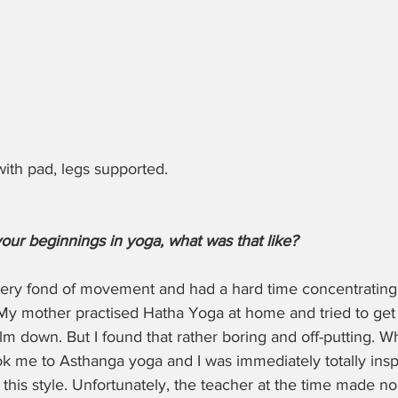
ith pad, legs supported.
your beginnings in yoga, what was that like?
 very fond of movement and had a hard time concentrating
e. My mother practised Hatha Yoga at home and tried to get
calm down. But I found that rather boring and off-putting. W
ook me to Asthanga yoga and I was immediately totally insp
this style. Unfortunately, the teacher at the time made no 