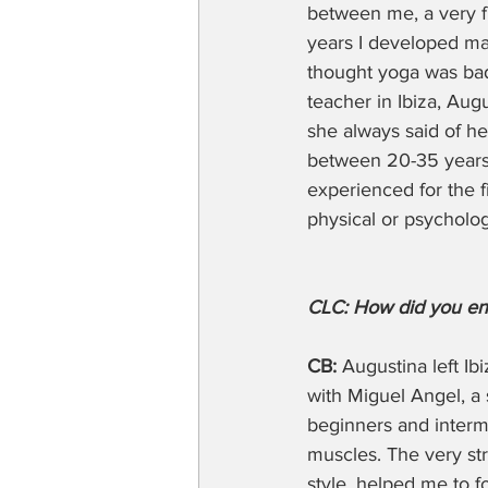
between me, a very fl
years I developed ma
thought yoga was bad 
teacher in Ibiza, Aug
she always said of he
between 20-35 years o
experienced for the f
physical or psychologi
CLC: How did you en
CB:
 Augustina left I
with Miguel Angel, a 
beginners and interme
muscles. The very str
style, helped me to f