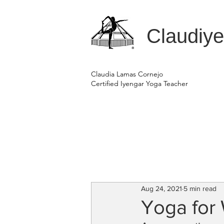
Claudiy
Claudia Lamas Cornejo
Certified Iyengar Yoga Teacher
Aug 24, 2021
5 min read
Yoga fo