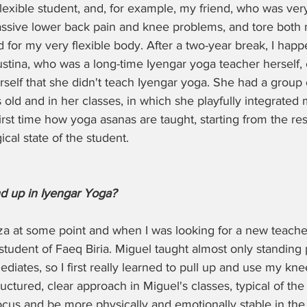
exible student, and, for example, my friend, who was very s
ssive lower back pain and knee problems, and tore both m
for my very flexible body. After a two-year break, I hap
ustina, who was a long-time Iyengar yoga teacher herself,
rself that she didn't teach Iyengar yoga. She had a grou
ld and in her classes, in which she playfully integrated m
irst time how yoga asanas are taught, starting from the re
cal state of the student. 
d up in Iyengar Yoga?
biza at some point and when I was looking for a new teache
student of Faeq Biria. Miguel taught almost only standing 
diates, so I first really learned to pull up and use my kn
uctured, clear approach in Miguel's classes, typical of the
ocus and be more physically and emotionally stable in the