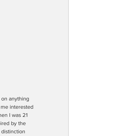
 on anything 
 me interested 
hen I was 21 
ired by the 
distinction 