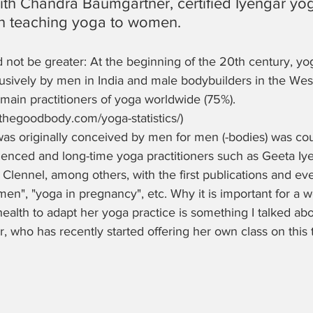
ith Chandra Baumgärtner, certified Iyengar yo
in teaching yoga to women.
 not be greater: At the beginning of the 20th century, yo
usively by men in India and male bodybuilders in the West
main practitioners of yoga worldwide (75%). 
.thegoodbody.com/yoga-statistics/)
was originally conceived by men for men (-bodies) was cou
ienced and long-time yoga practitioners such as Geeta Iye
lennel, among others, with the first publications and eve
men", "yoga in pregnancy", etc. Why it is important for a 
ealth to adapt her yoga practice is something I talked abo
who has recently started offering her own class on this t