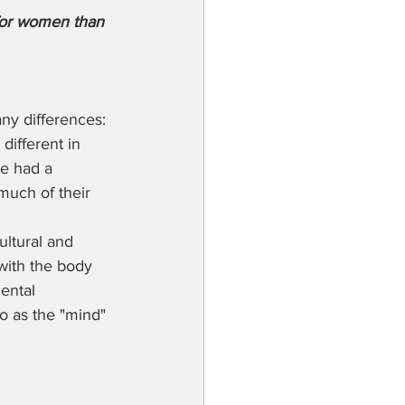
for women than 
ny differences: 
different in 
e had a 
much of their 
ultural and 
with the body 
ental 
to as the "mind" 