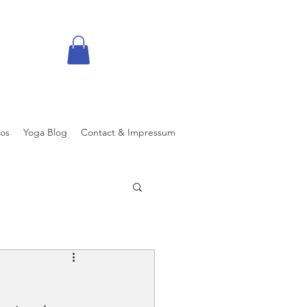
eos
Yoga Blog
Contact & Impressum