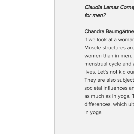
Claudia Lamas Cornej
for men?
Chandra Baumgärtne
If we look at a woma
Muscle structures are 
women than in men. M
menstrual cycle and a
lives. Let's not kid o
They are also subject 
societal influences a
as much as in yoga. 
differences, which ul
in yoga.