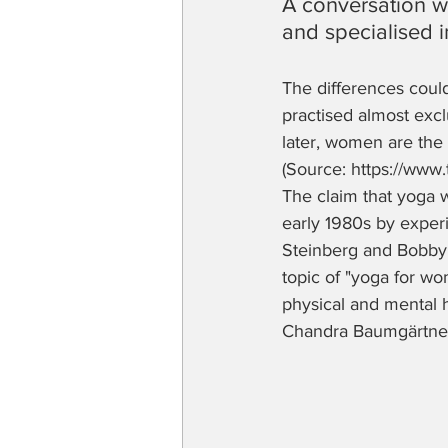
A conversation w
and specialised 
The differences could
practised almost excl
later, women are the 
(Source: https://www
The claim that yoga 
early 1980s by exper
Steinberg and Bobby C
topic of "yoga for wo
physical and mental h
Chandra Baumgärtner, 