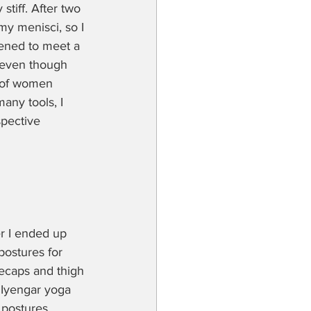
tiff. After two 
y menisci, so I 
pened to meet a 
 even though 
p of women 
any tools, I 
spective 
r I ended up 
postures for 
eecaps and thigh 
 Iyengar yoga 
 postures.