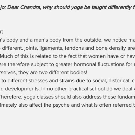
o: Dear Chandra, why should yoga be taught differently 
r:
n's body and a man's body from the outside, we notice ma
different, joints, ligaments, tendons and bone density are 
uch of this is related to the fact that women have or hav
re therefore subject to greater hormonal fluctuations for 
urselves, they are two different bodies! 
to different stresses and strains due to social, historical, c
nd developments. In no other practical school do we deal 
Therefore, yoga classes should also address these fundam
timately also affect the psyche and what is often referred 