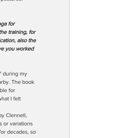
ga for 
e training, for 
ation, also the 
ave you worked 
" during my 
arby. The book 
ble for 
at I felt 
y Clennell, 
 or variations 
for decades, so 