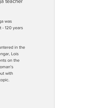
ga teacher 
ga was 
 - 120 years 
ntered in the 
ngar, Lois 
nts on the 
woman's 
ut with 
opic.