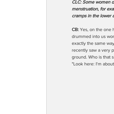
CLC: Some women don'
menstruation, for exa
cramps in the lower 
CB: 
Yes, on the one h
drummed into us wome
exactly the same way 
recently saw a very p
ground. Who is that s
"Look here: I'm about 