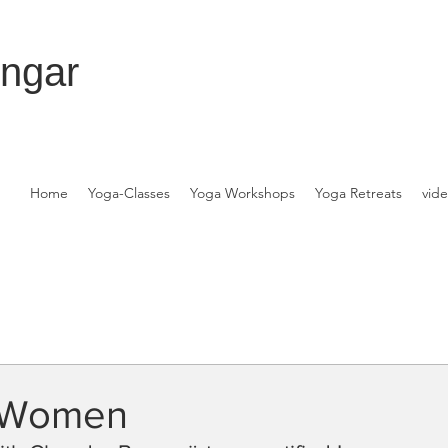
engar
Home
Yoga-Classes
Yoga Workshops
Yoga Retreats
vid
r Women