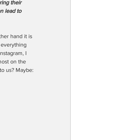
ng their 
n lead to 
er hand it is 
everything 
nstagram, I 
most on the 
 to us? Maybe: 