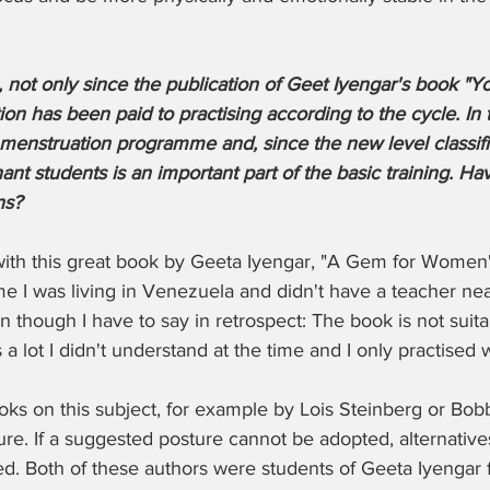
 not only since the publication of Geet Iyengar's book "Yo
on has been paid to practising according to the cycle. In th
menstruation programme and, since the new level classific
nt students is an important part of the basic training. H
ns?
 with this great book by Geeta Iyengar, "A Gem for Women
me I was living in Venezuela and didn't have a teacher ne
 though I have to say in retrospect: The book is not suita
 lot I didn't understand at the time and I only practised wh
oks on this subject, for example by Lois Steinberg or Bobb
ure. If a suggested posture cannot be adopted, alternatives
ed. Both of these authors were students of Geeta Iyengar 